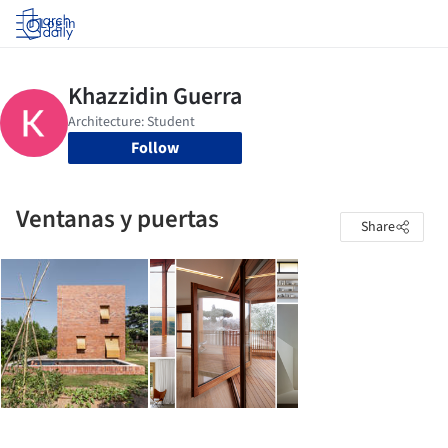
Log in
Follow
Ventanas y puertas
Share