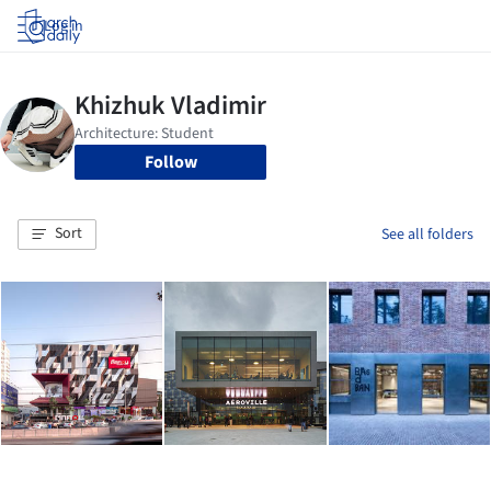
Log in
Follow
Sort
See all folders