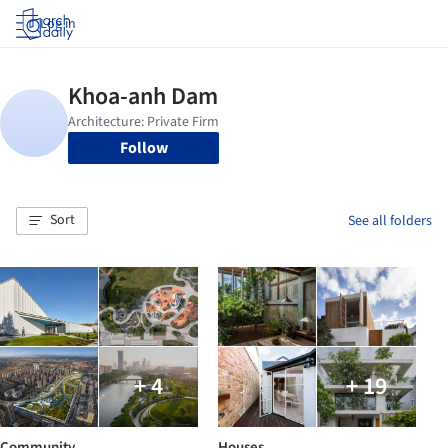
Log in
Follow
Sort
See all folders
+ 4
+ 19
Community
Houses