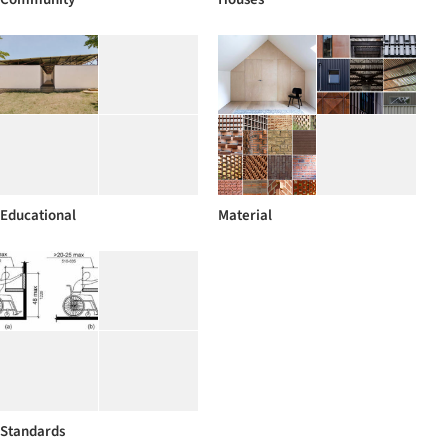
Educational
Material
Standards