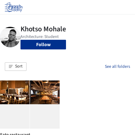
Log in
Follow
Sort
See all folders
Sato restaurant