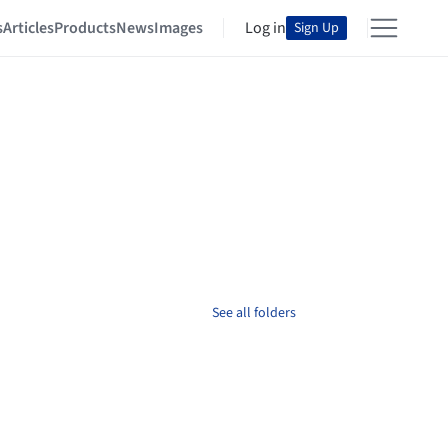
s
Articles
Products
News
Images
Log in
Sign Up
See all folders