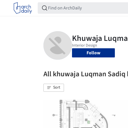
Follow
All khuwaja Luqman Sadiq
Sort