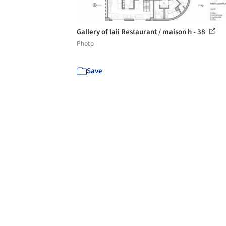
Gallery of laii Restaurant / maison h - 38
Photo
Save