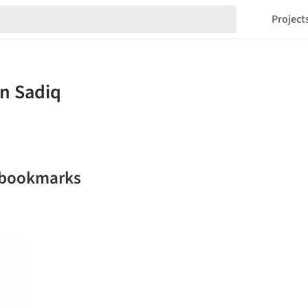
Project
 bookmarks