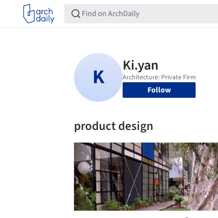
Follow
product design