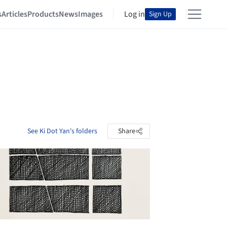
s
Articles
Products
News
Images
Log in
Sign Up
See Ki Dot Yan's folders
Share