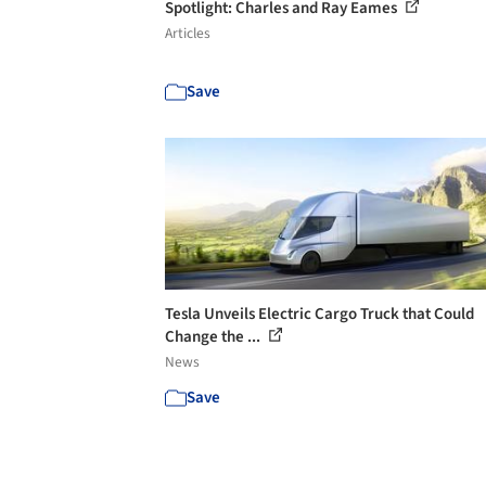
Spotlight: Charles and Ray Eames
Articles
Save
Tesla Unveils Electric Cargo Truck that Could
Change the ...
News
Save