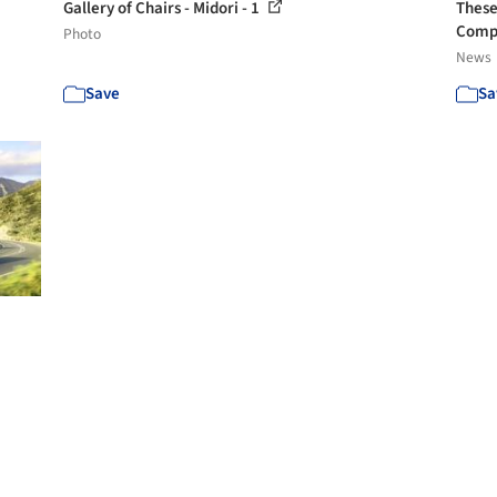
Gallery of Chairs - Midori - 1
These
Comp
Photo
News
Save
Sa