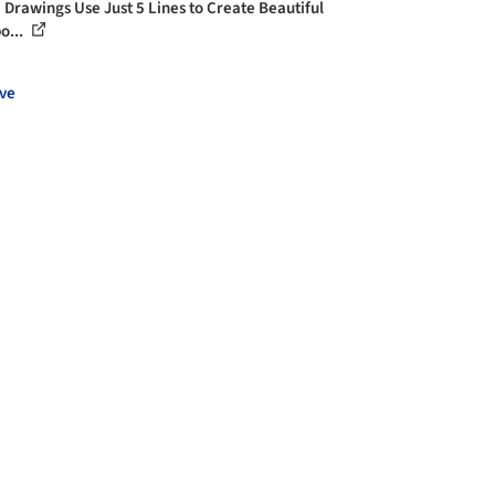
 Drawings Use Just 5 Lines to Create Beautiful
o...
ve