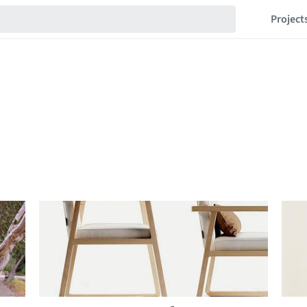
Project