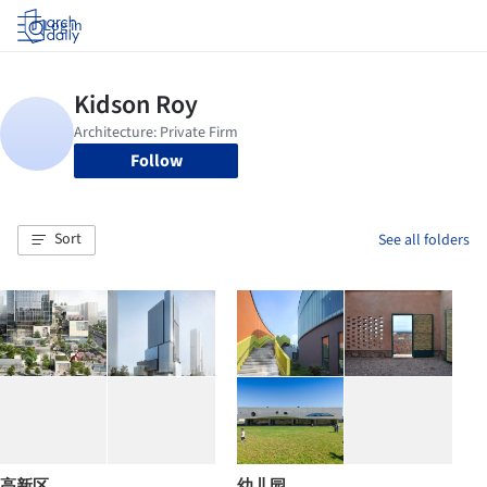
Log in
Follow
Sort
See all folders
高新区
幼儿园