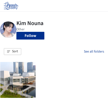
Log in
Follow
Sort
See all folders