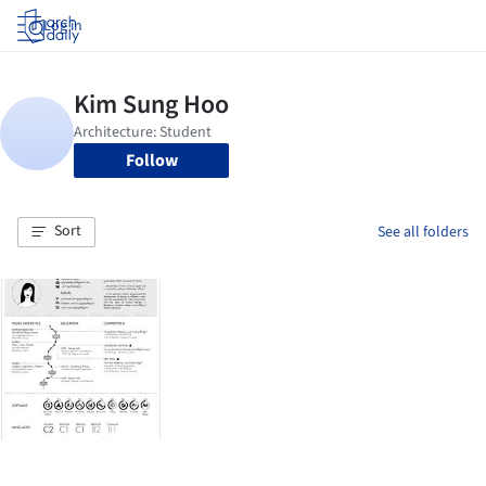
Log in
Follow
Sort
See all folders