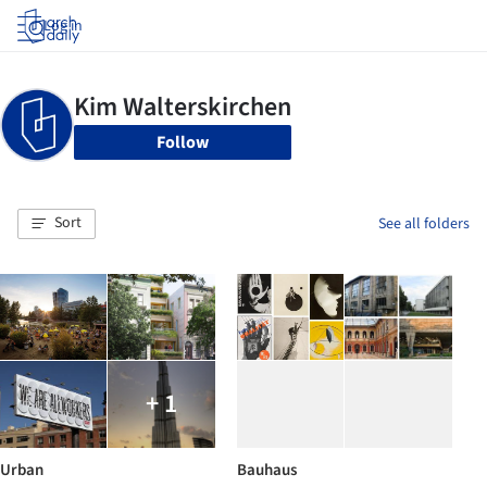
Log in
Follow
Sort
See all folders
+ 1
Urban
Bauhaus