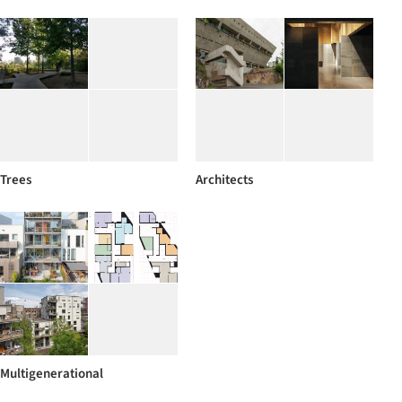
Trees
Architects
Multigenerational