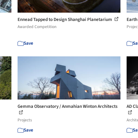
Ennead Tapped to Design Shanghai Planetarium
Earth
Awarded Competition
Projec
Save
Sa
Gemma Observatory / Anmahian Winton Architects
AD Cla
Projects
Archit
Save
Sa