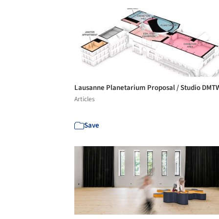
Lausanne Planetarium Proposal / Studio DM
Articles
Save