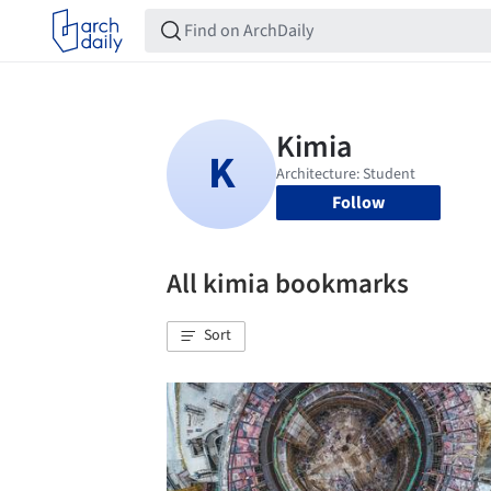
Follow
All kimia bookmarks
Sort