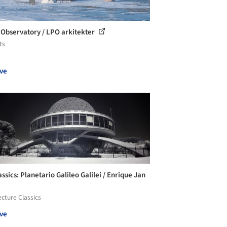
 Observatory / LPO arkitekter
ts
ve
ssics: Planetario Galileo Galilei / Enrique Jan
ecture Classics
ve