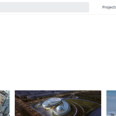
Project