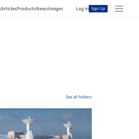
s
Articles
Products
News
Images
Log in
Sign Up
See all folders