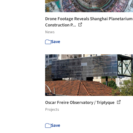
Drone Footage Reveals Shanghai Planetarium
Construction P...
News
Save
Oscar Freire Observatory / Triptyque
Projects
Save