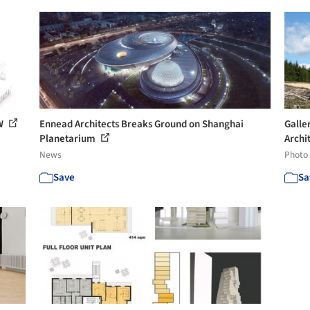
TW
Ennead Architects Breaks Ground on Shanghai
Galle
Planetarium
Archit
News
Photo
Save
Sa