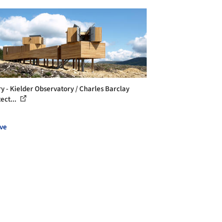
ry - Kielder Observatory / Charles Barclay
ect...
ve