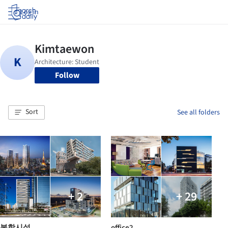
Log in
Follow
Sort
See all folders
+ 2
+ 29
복합시설
office2