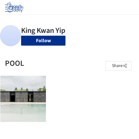
Log in
Follow
POOL
Share