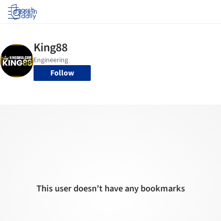
Log in
Follow
This user doesn't have any bookmarks