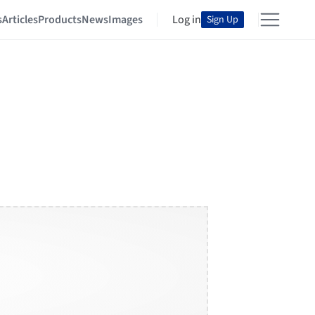
s
Articles
Products
News
Images
Log in
Sign Up