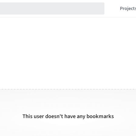
Project
This user doesn't have any bookmarks