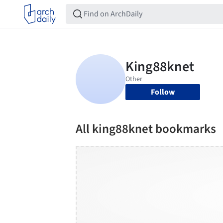
Follow
All king88knet bookmarks