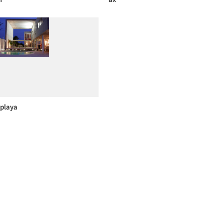
playa