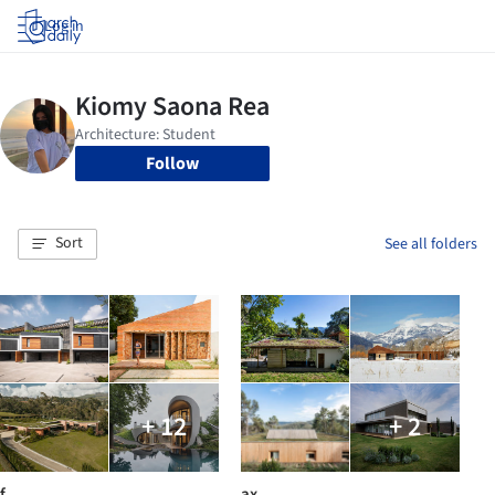
Log in
Follow
Sort
See all folders
+ 12
+ 2
f
ax