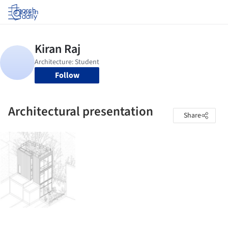
Log in
Follow
Architectural presentation
Share