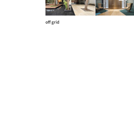
off grid