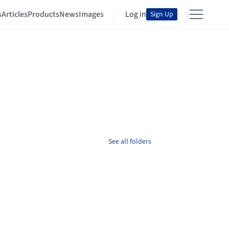
s
Articles
Products
News
Images
Log in
Sign Up
See all folders