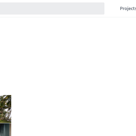
Project