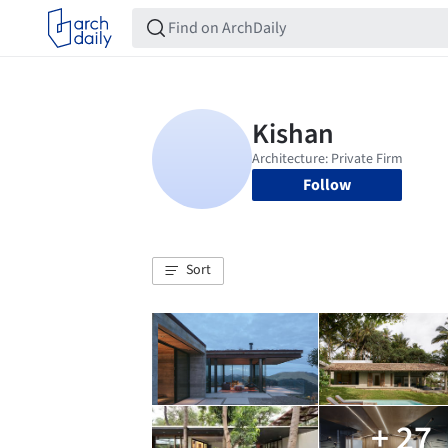
Follow
Sort
+ 27