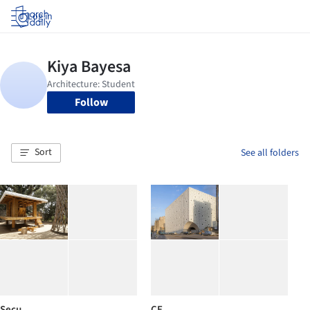
Log in
Follow
Sort
See all folders
Secu
CE