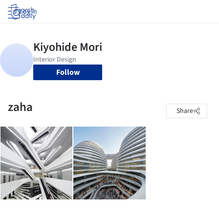
Log in
Follow
zaha
Share