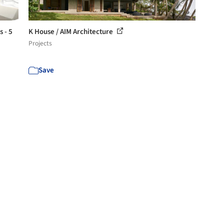
 - 5
K House / AIM Architecture
Projects
Save