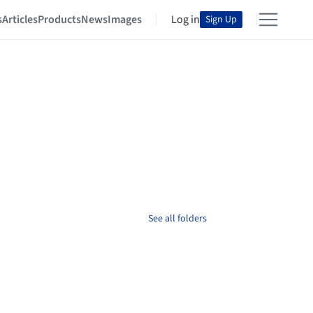
s
Articles
Products
News
Images
Log in
Sign Up
See all folders