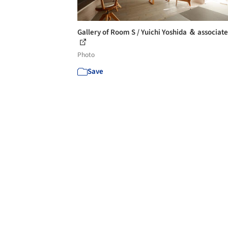
Gallery of Room S / Yuichi Yoshida ＆ associates
Photo
Save