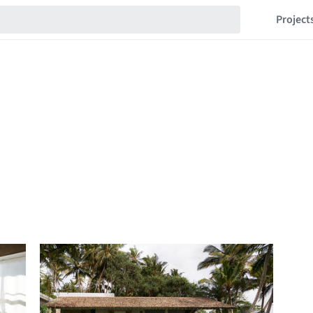
Project