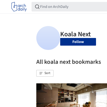
Follow
All koala next bookmarks
Sort