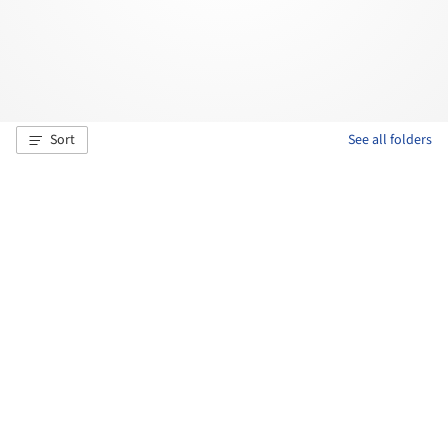
Sort
See all folders