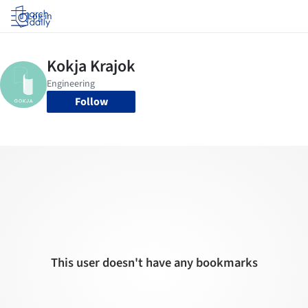
Log in
Follow
This user doesn't have any bookmarks