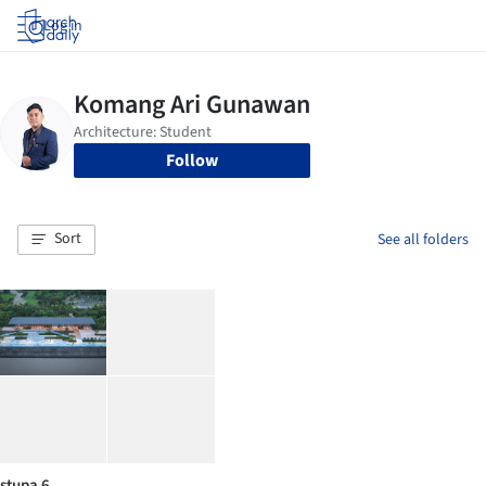
Log in
Follow
Sort
See all folders
stupa 6