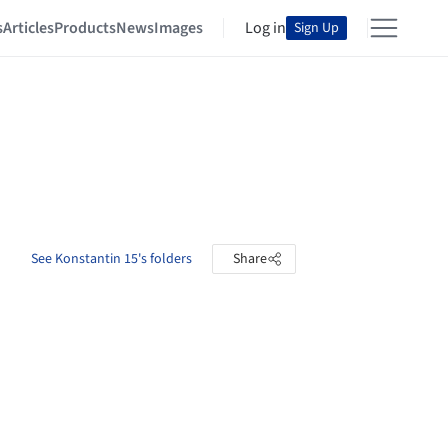
s
Articles
Products
News
Images
Log in
Sign Up
See Konstantin 15's folders
Share