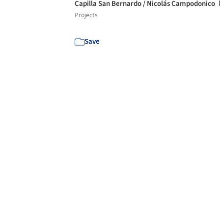
Capilla San Bernardo / Nicolás Campodonico
Projects
Save