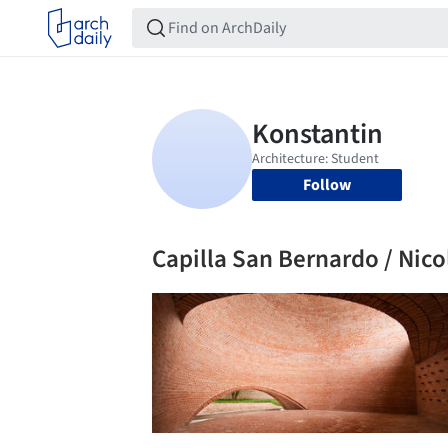
Follow
Capilla San Bernardo / Ni