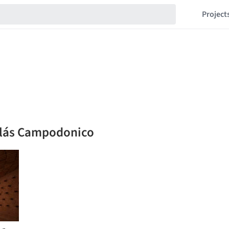
Project
colás Campodonico