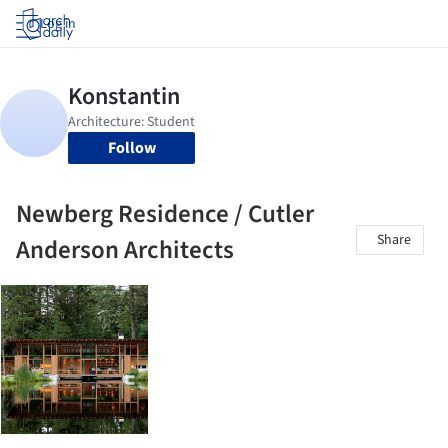
Log in
Follow
Newberg Residence / Cutler
Share
Anderson Architects