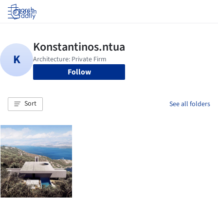
Log in
Follow
Sort
See all folders