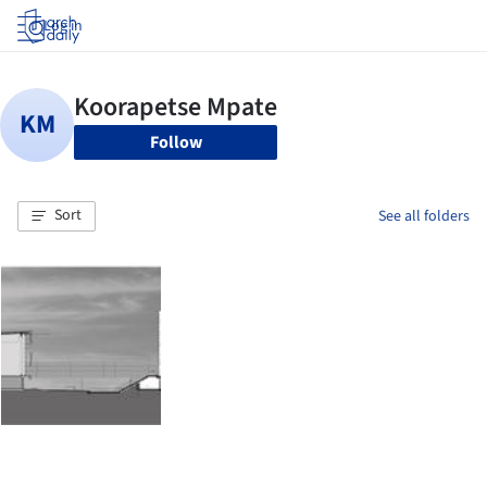
Log in
Follow
Sort
See all folders