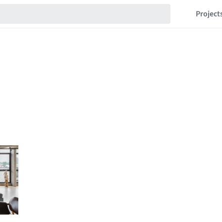
Project