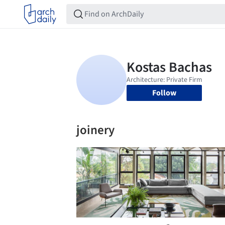
Follow
joinery