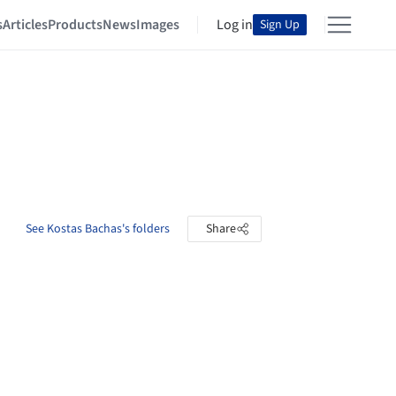
s
Articles
Products
News
Images
Log in
Sign Up
See Kostas Bachas's folders
Share