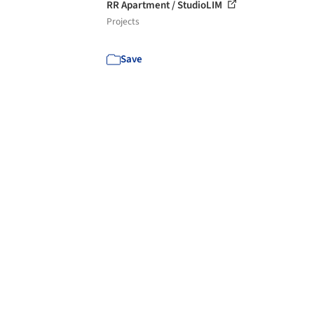
RR Apartment / StudioLIM
Projects
Save