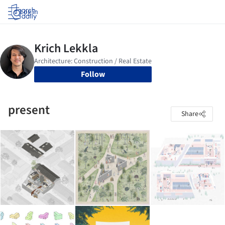
Log in
Follow
present
Share