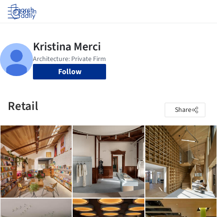
Log in
Follow
Retail
Share