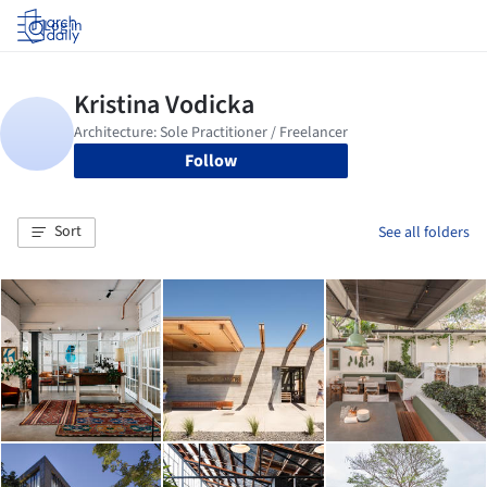
Log in
Follow
Sort
See all folders