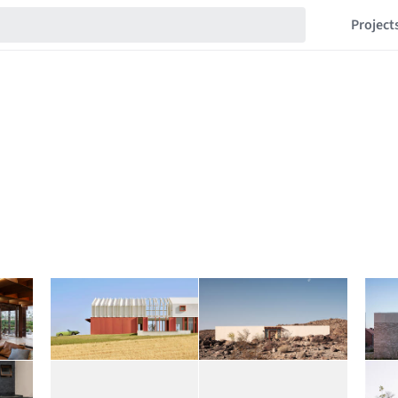
Project