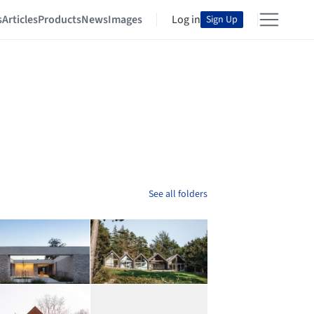
s
Articles
Products
News
Images
Log in
Sign Up
See all folders