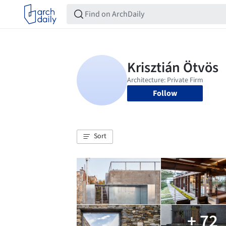
Follow
Sort
+ 72