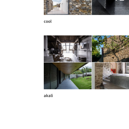
cool
akali