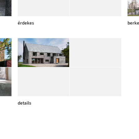
érdekes
berk
details