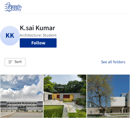
Log in
Follow
Sort
See all folders