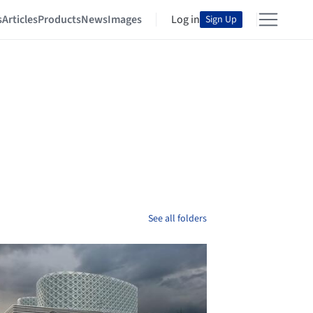
s
Articles
Products
News
Images
Log in
Sign Up
See all folders