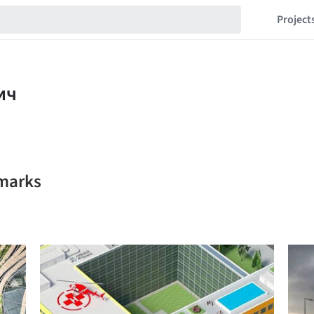
Project
marks