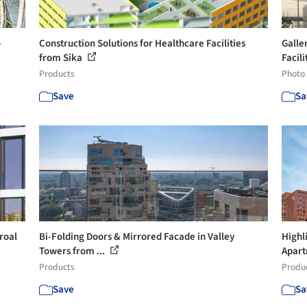
-
Construction Solutions for Healthcare Facilities
Galle
from Sika
Facilit
Products
Photo
Save
Sa
roal
Bi-Folding Doors & Mirrored Facade in Valley
Highl
Towers from ...
Apart
Products
Produ
Save
Sa