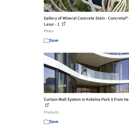
Gallery of Mineral Concrete Stain - Concretal®
Lasur - 1
Photo
Save
Curtain Wall System in Kotelna Park II from he
Products
Save