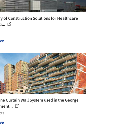
ry of Construction Solutions for Healthcare
i...
ve
ine Curtain Wall System used in the George
ment...
cts
ve