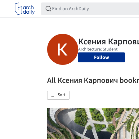
Follow
All Ксения Карпович book
Sort