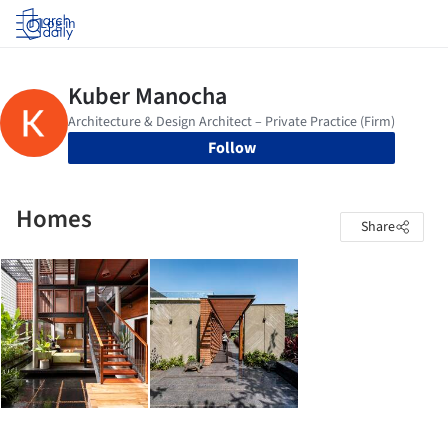
Log in
Follow
Homes
Share