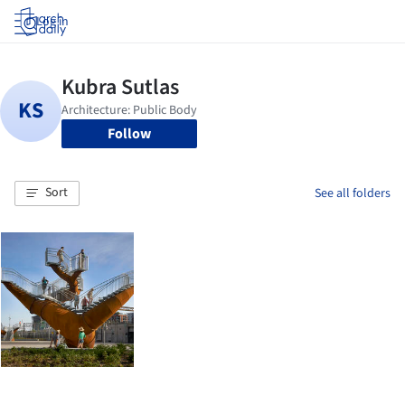
Log in
Follow
Sort
See all folders