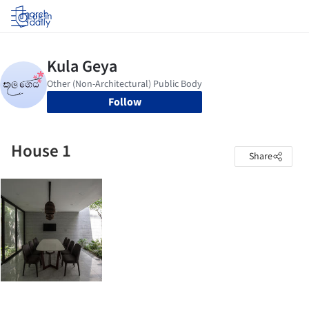
Log in
Follow
House 1
Share