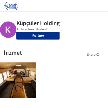
Log in
Follow
hizmet
Share