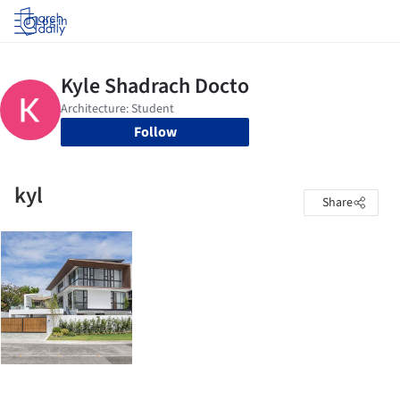
Log in
Follow
kyl
Share