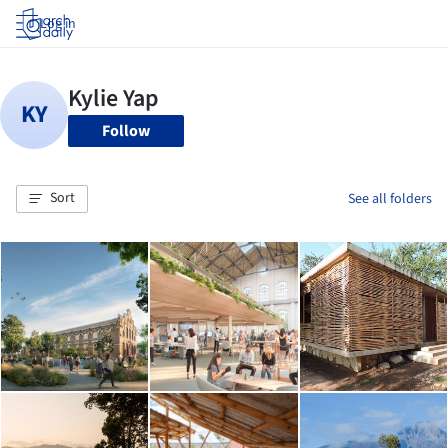
Log in
Follow
Sort
See all folders