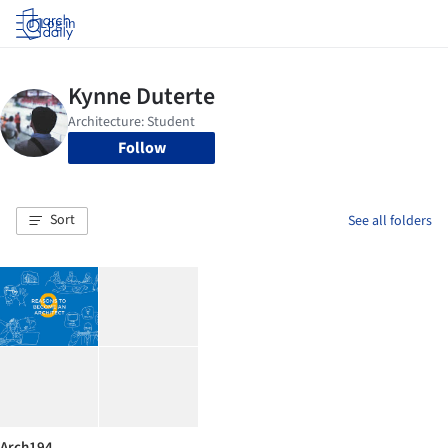
Log in
Follow
Sort
See all folders
Arch194