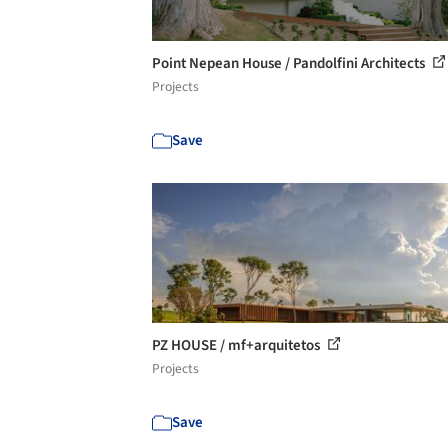
Point Nepean House / Pandolfini Architects
Projects
Save
PZ HOUSE / mf+arquitetos
Projects
Save