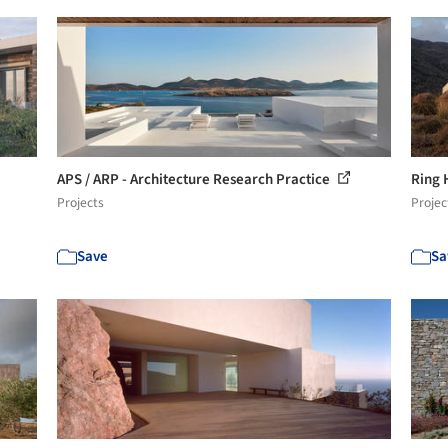
APS / ARP - Architecture Research Practice
Ring
Projects
Projec
Save
Sa