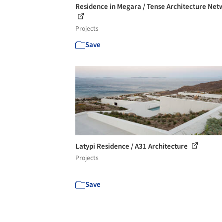
Residence in Megara / Tense Architecture Ne
Projects
Save
Latypi Residence / A31 Architecture
Projects
Save