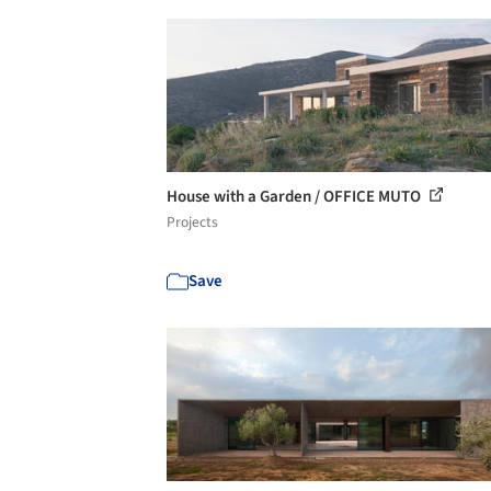
House with a Garden / OFFICE MUTO
Projects
Save