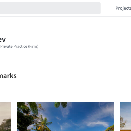
Project
kmarks