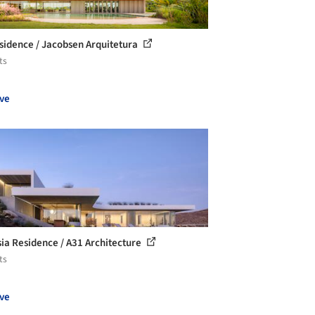
sidence / Jacobsen Arquitetura
ts
ve
ia Residence / A31 Architecture
ts
ve