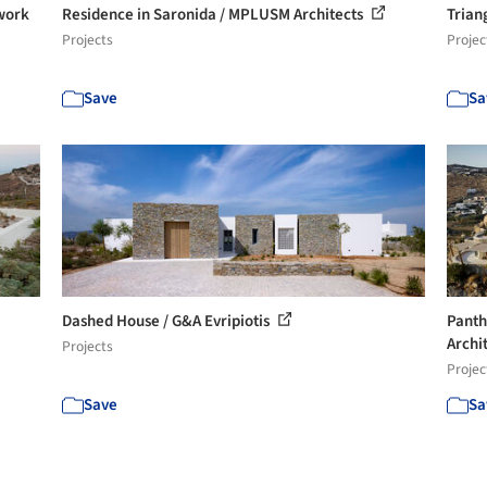
twork
Residence in Saronida / MPLUSM Architects
Trian
Projects
Projec
Save
Sa
Dashed House / G&A Evripiotis
Panth
Archit
Projects
Projec
Save
Sa