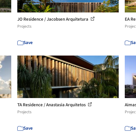
JO Residence / Jacobsen Arquitetura
EA Re
Projects
Projec
Save
Sa
TA Residence / Anastasia Arquitetos
Aimas
Projects
Projec
Save
Sa