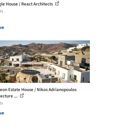
gle House / React Architects
ts
ve
eon Estate House / Nikos Adrianopoulos
ecture ...
ts
ve