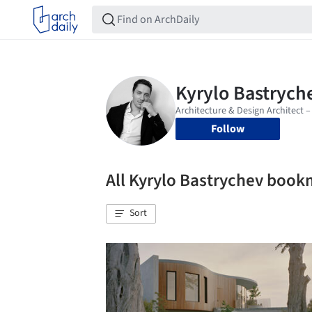
Follow
All Kyrylo Bastrychev boo
Sort