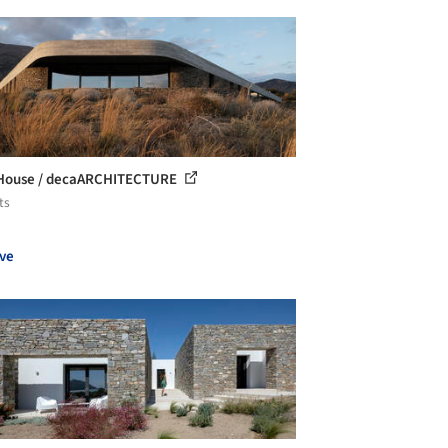
 House / decaARCHITECTURE
ts
ve