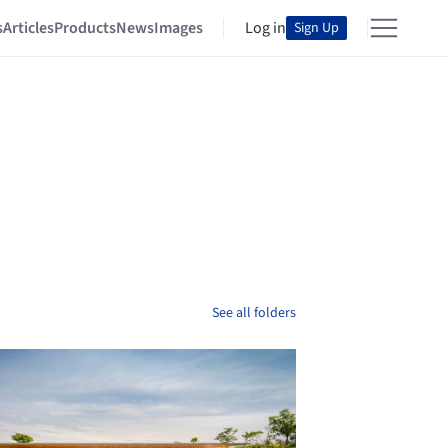
s
Articles
Products
News
Images
Log in
Sign Up
See all folders