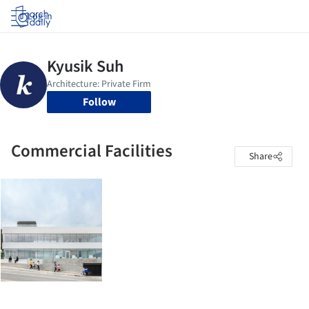
Log in
Follow
Commercial Facilities
Share