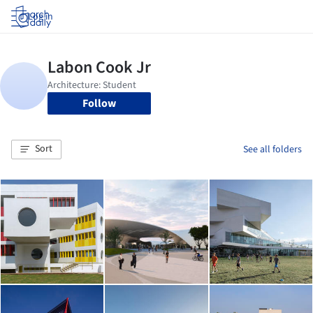
Log in
Follow
Sort
See all folders