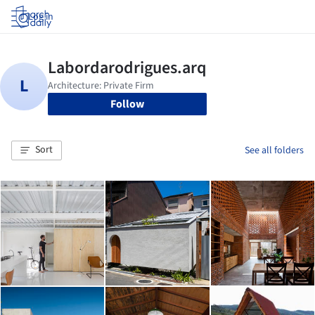
Log in
Follow
Sort
See all folders