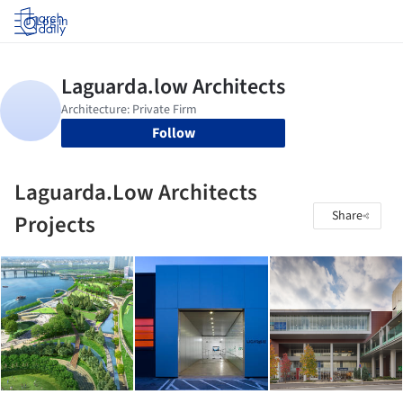
Log in
Follow
Laguarda.Low Architects
Share
Projects