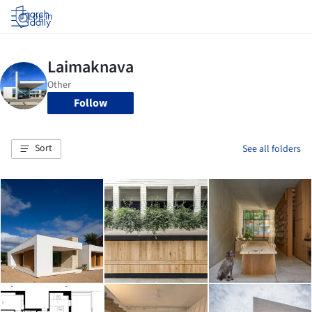
Log in
Follow
Sort
See all folders