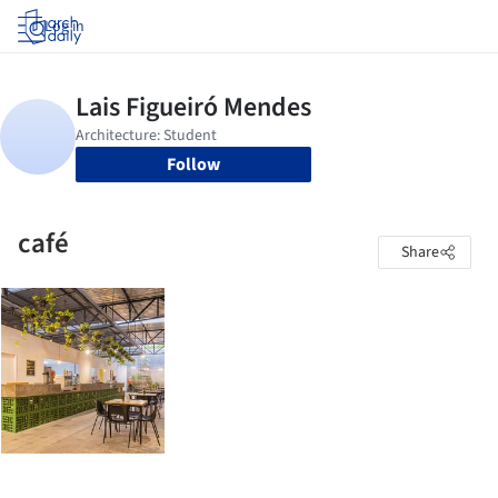
Log in
Follow
café
Share