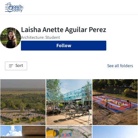
Log in
Follow
Sort
See all folders