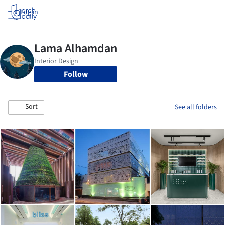
Log in
Follow
Sort
See all folders